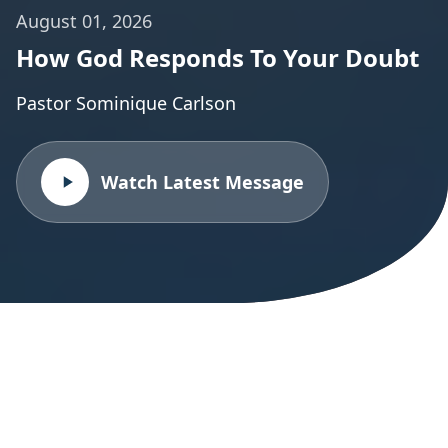
August 01, 2026
How God Responds To Your Doubt
Pastor Sominique Carlson
Watch Latest Message
All Sermon Series
Explore our complete collection of sermon