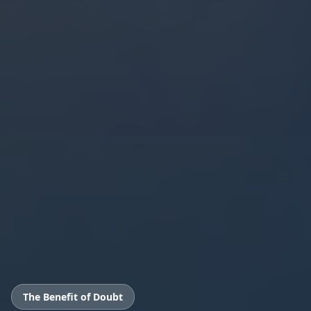
The Benefit of Doubt