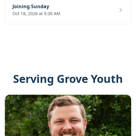
Joining Sunday
Oct 18, 2026 at 9:30 AM
Serving Grove Youth