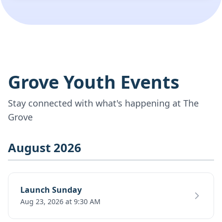
Grove Youth Events
Stay connected with what's happening at The
Grove
August 2026
Launch Sunday
Aug 23, 2026 at 9:30 AM