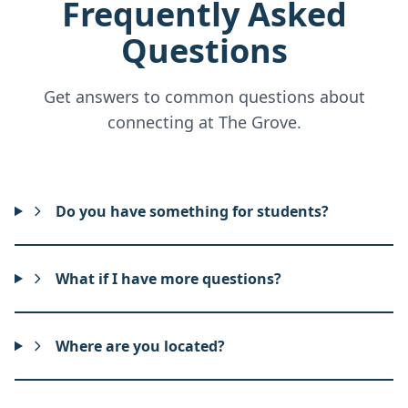
Frequently Asked
Questions
Get answers to common questions about
connecting at The Grove.
Do you have something for students?
What if I have more questions?
Where are you located?