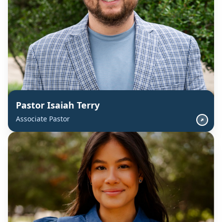
Pastor Isaiah Terry
Associate Pastor