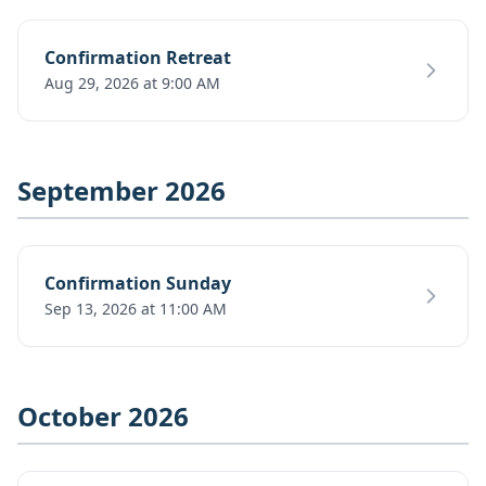
Confirmation Retreat
Aug 29, 2026 at 9:00 AM
September 2026
Confirmation Sunday
Sep 13, 2026 at 11:00 AM
October 2026