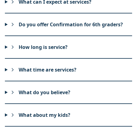
What can I expect at services?
Do you offer Confirmation for 6th graders?
How long is service?
What time are services?
What do you believe?
What about my kids?