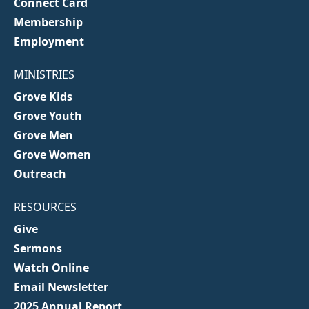
Connect Card
Membership
Employment
MINISTRIES
Grove Kids
Grove Youth
Grove Men
Grove Women
Outreach
RESOURCES
Give
Sermons
Watch Online
Email Newsletter
2025 Annual Report