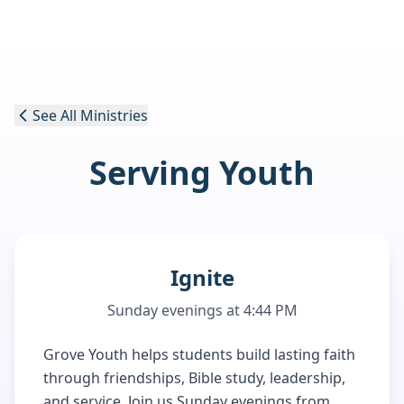
See All Ministries
Serving Youth
Ignite
Sunday evenings at 4:44 PM
Grove Youth helps students build lasting faith
through friendships, Bible study, leadership,
and service. Join us Sunday evenings from