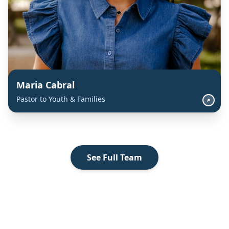
Maria Cabral
Pastor to Youth & Families
See Full Team