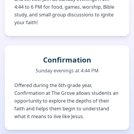
4:44 to 6 PM for food, games, worship, Bible
study, and small group discussions to ignite
your faith!
Confirmation
Sunday evenings at 4:44 PM
Offered during the 6th-grade year,
Confirmation at The Grove allows students an
opportunity to explore the depths of their
faith and helps them begin to understand
what it means to live like Jesus.