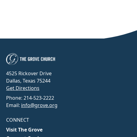
4525 Rickover Drive
Dallas, Texas 75244
Get Directions
Phone: 214-523-2222
Email:
info@grove.org
CONNECT
Visit The Grove