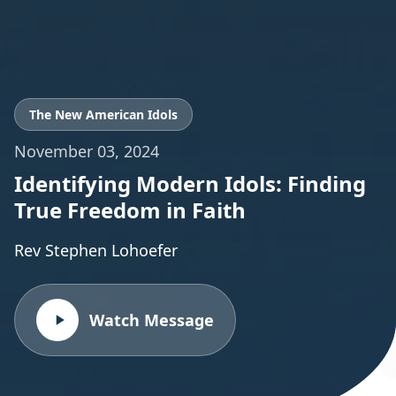
The New American Idols
November 03, 2024
Identifying Modern Idols: Finding
True Freedom in Faith
Rev Stephen Lohoefer
Watch Message