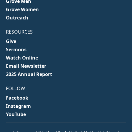
Grove Men
Grove Women
Outreach
RESOURCES
Give
Sermons
Watch Online
Email Newsletter
2025 Annual Report
FOLLOW
Facebook
Instagram
YouTube