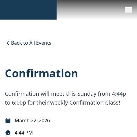
Back to All Events
Confirmation
Confirmation will meet this Sunday from 4:44p
to 6:00p for their weekly Confirmation Class!
March 22, 2026
4:44 PM