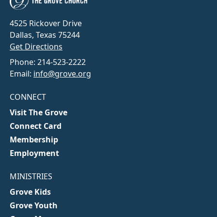
4525 Rickover Drive
Dallas, Texas 75244
Get Directions
Phone: 214-523-2222
Email:
info@grove.org
CONNECT
Visit The Grove
Connect Card
Membership
Employment
MINISTRIES
Grove Kids
Grove Youth