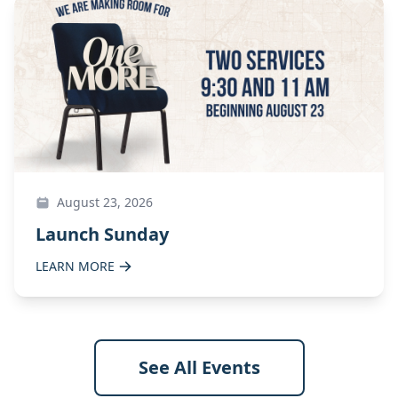
August 23, 2026
Launch Sunday
LEARN MORE
See All Events