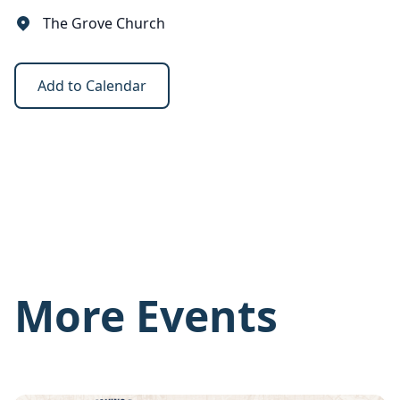
The Grove Church
Add to Calendar
More Events