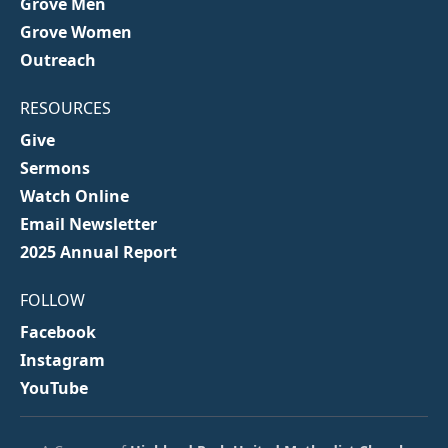
Grove Men
Grove Women
Outreach
RESOURCES
Give
Sermons
Watch Online
Email Newsletter
2025 Annual Report
FOLLOW
Facebook
Instagram
YouTube