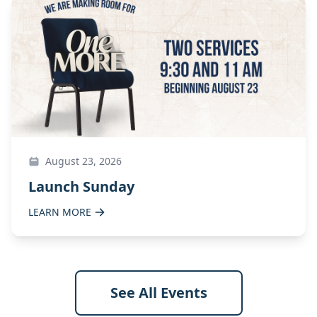
August 23, 2026
Launch Sunday
LEARN MORE
See All Events