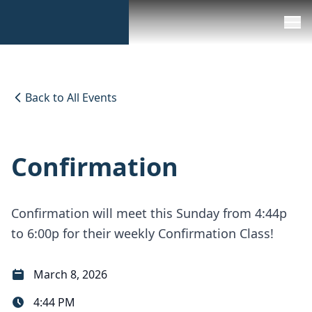
Back to All Events
Confirmation
Confirmation will meet this Sunday from 4:44p
to 6:00p for their weekly Confirmation Class!
March 8, 2026
4:44 PM