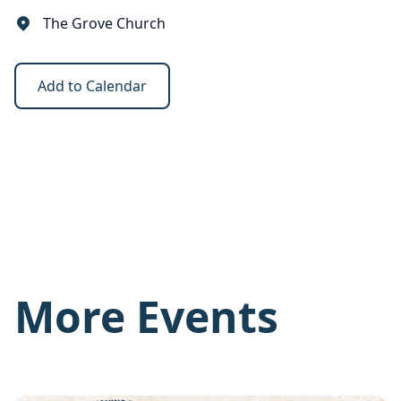
The Grove Church
Add to Calendar
More Events