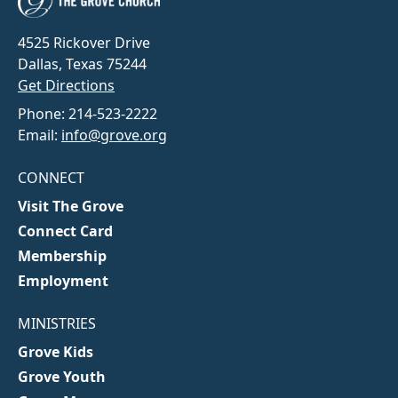
4525 Rickover Drive
Dallas, Texas 75244
Get Directions
Phone: 214-523-2222
Email:
info@grove.org
CONNECT
Visit The Grove
Connect Card
Membership
Employment
MINISTRIES
Grove Kids
Grove Youth